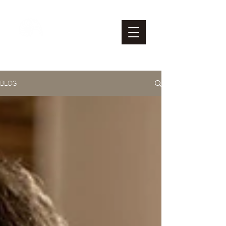
M & L
Nonprofit Consulting
BLOG